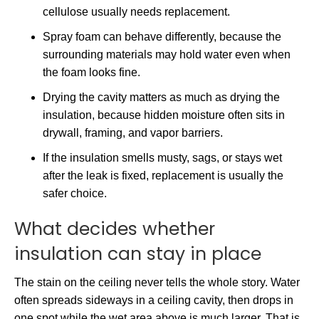
cellulose usually needs replacement.
Spray foam can behave differently, because the
surrounding materials may hold water even when
the foam looks fine.
Drying the cavity matters as much as drying the
insulation, because hidden moisture often sits in
drywall, framing, and vapor barriers.
If the insulation smells musty, sags, or stays wet
after the leak is fixed, replacement is usually the
safer choice.
What decides whether
insulation can stay in place
The stain on the ceiling never tells the whole story. Water
often spreads sideways in a ceiling cavity, then drops in
one spot while the wet area above is much larger. That is