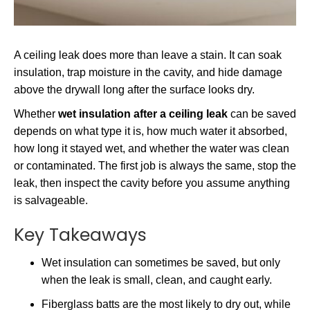
A ceiling leak does more than leave a stain. It can soak
insulation, trap moisture in the cavity, and hide damage
above the drywall long after the surface looks dry.
Whether
wet insulation after a ceiling leak
can be saved
depends on what type it is, how much water it absorbed,
how long it stayed wet, and whether the water was clean
or contaminated. The first job is always the same, stop the
leak, then inspect the cavity before you assume anything
is salvageable.
Key Takeaways
Wet insulation can sometimes be saved, but only
when the leak is small, clean, and caught early.
Fiberglass batts are the most likely to dry out, while