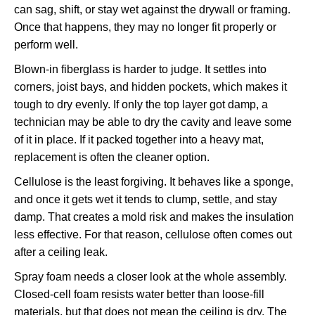
can sag, shift, or stay wet against the drywall or framing.
Once that happens, they may no longer fit properly or
perform well.
Blown-in fiberglass is harder to judge. It settles into
corners, joist bays, and hidden pockets, which makes it
tough to dry evenly. If only the top layer got damp, a
technician may be able to dry the cavity and leave some
of it in place. If it packed together into a heavy mat,
replacement is often the cleaner option.
Cellulose is the least forgiving. It behaves like a sponge,
and once it gets wet it tends to clump, settle, and stay
damp. That creates a mold risk and makes the insulation
less effective. For that reason, cellulose often comes out
after a ceiling leak.
Spray foam needs a closer look at the whole assembly.
Closed-cell foam resists water better than loose-fill
materials, but that does not mean the ceiling is dry. The