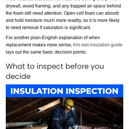
drywall, wood framing, and any trapped air space behind
the foam still need attention. Open-cell foam can absorb
and hold moisture much more readily, so it is more likely
to need removal if saturation is significant.
For another plain-English explanation of when
replacement makes more sense,
this wet insulation guide
lays out the same basic decision points.
What to inspect before you
decide