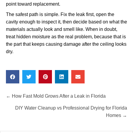
point toward replacement.
The safest path is simple. Fix the leak first, open the
cavity enough to inspect it, then decide based on what the
materials actually look and smell like. When in doubt,
treat hidden moisture as the real problem, because that is
the part that keeps causing damage after the ceiling looks
dry.
Posts
← How Fast Mold Grows After a Leak in Florida
navigation
DIY Water Cleanup vs Professional Drying for Florida
Homes →