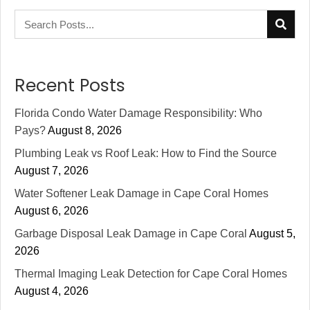
Recent Posts
Florida Condo Water Damage Responsibility: Who
Pays?
August 8, 2026
Plumbing Leak vs Roof Leak: How to Find the Source
August 7, 2026
Water Softener Leak Damage in Cape Coral Homes
August 6, 2026
Garbage Disposal Leak Damage in Cape Coral
August 5,
2026
Thermal Imaging Leak Detection for Cape Coral Homes
August 4, 2026