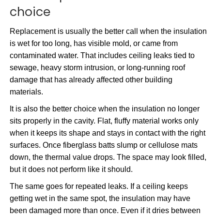
choice
Replacement is usually the better call when the insulation
is wet for too long, has visible mold, or came from
contaminated water. That includes ceiling leaks tied to
sewage, heavy storm intrusion, or long-running roof
damage that has already affected other building
materials.
It is also the better choice when the insulation no longer
sits properly in the cavity. Flat, fluffy material works only
when it keeps its shape and stays in contact with the right
surfaces. Once fiberglass batts slump or cellulose mats
down, the thermal value drops. The space may look filled,
but it does not perform like it should.
The same goes for repeated leaks. If a ceiling keeps
getting wet in the same spot, the insulation may have
been damaged more than once. Even if it dries between