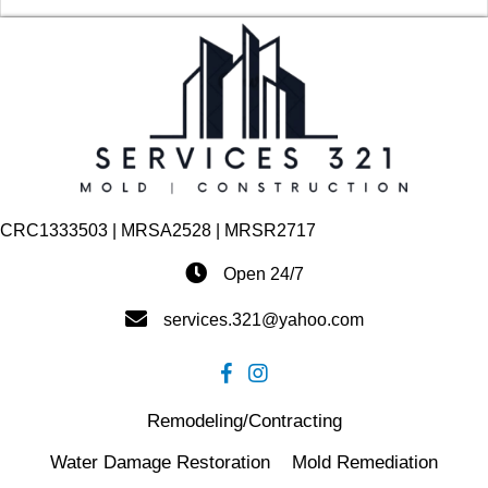
CRC1333503 | MRSA2528 | MRSR2717
Open 24/7
services.321@yahoo.com
Remodeling/Contracting
Water Damage Restoration
Mold Remediation