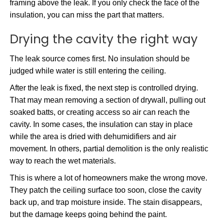
framing above the leak. If you only check the face of the
insulation, you can miss the part that matters.
Drying the cavity the right way
The leak source comes first. No insulation should be
judged while water is still entering the ceiling.
After the leak is fixed, the next step is controlled drying.
That may mean removing a section of drywall, pulling out
soaked batts, or creating access so air can reach the
cavity. In some cases, the insulation can stay in place
while the area is dried with dehumidifiers and air
movement. In others, partial demolition is the only realistic
way to reach the wet materials.
This is where a lot of homeowners make the wrong move.
They patch the ceiling surface too soon, close the cavity
back up, and trap moisture inside. The stain disappears,
but the damage keeps going behind the paint.