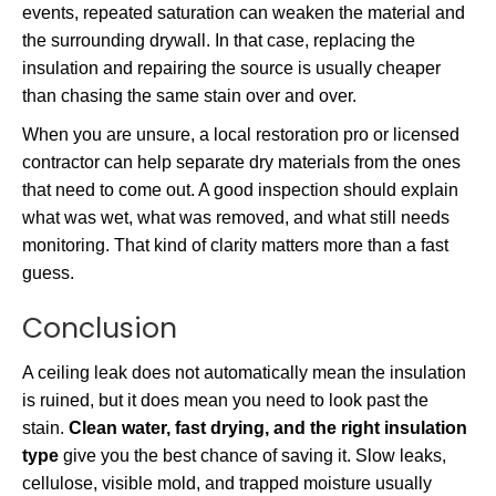
events, repeated saturation can weaken the material and
the surrounding drywall. In that case, replacing the
insulation and repairing the source is usually cheaper
than chasing the same stain over and over.
When you are unsure, a local restoration pro or licensed
contractor can help separate dry materials from the ones
that need to come out. A good inspection should explain
what was wet, what was removed, and what still needs
monitoring. That kind of clarity matters more than a fast
guess.
Conclusion
A ceiling leak does not automatically mean the insulation
is ruined, but it does mean you need to look past the
stain.
Clean water, fast drying, and the right insulation
type
give you the best chance of saving it. Slow leaks,
cellulose, visible mold, and trapped moisture usually