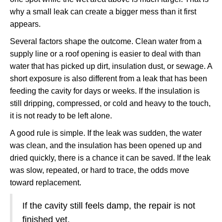
why a small leak can create a bigger mess than it first
appears.
Several factors shape the outcome. Clean water from a
supply line or a roof opening is easier to deal with than
water that has picked up dirt, insulation dust, or sewage. A
short exposure is also different from a leak that has been
feeding the cavity for days or weeks. If the insulation is
still dripping, compressed, or cold and heavy to the touch,
it is not ready to be left alone.
A good rule is simple. If the leak was sudden, the water
was clean, and the insulation has been opened up and
dried quickly, there is a chance it can be saved. If the leak
was slow, repeated, or hard to trace, the odds move
toward replacement.
If the cavity still feels damp, the repair is not
finished yet.