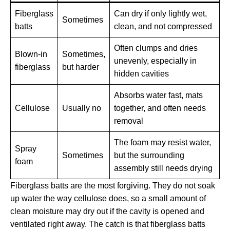
Fiberglass
Can dry if only lightly wet,
Sometimes
batts
clean, and not compressed
Often clumps and dries
Blown-in
Sometimes,
unevenly, especially in
fiberglass
but harder
hidden cavities
Absorbs water fast, mats
Cellulose
Usually no
together, and often needs
removal
The foam may resist water,
Spray
Sometimes
but the surrounding
foam
assembly still needs drying
Fiberglass batts are the most forgiving. They do not soak
up water the way cellulose does, so a small amount of
clean moisture may dry out if the cavity is opened and
ventilated right away. The catch is that fiberglass batts