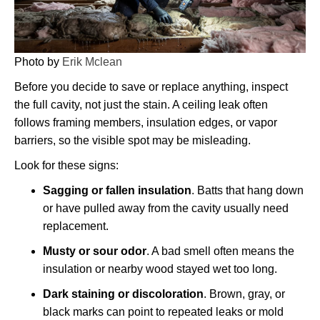
Photo by
Erik Mclean
Before you decide to save or replace anything, inspect
the full cavity, not just the stain. A ceiling leak often
follows framing members, insulation edges, or vapor
barriers, so the visible spot may be misleading.
Look for these signs:
Sagging or fallen insulation
. Batts that hang down
or have pulled away from the cavity usually need
replacement.
Musty or sour odor
. A bad smell often means the
insulation or nearby wood stayed wet too long.
Dark staining or discoloration
. Brown, gray, or
black marks can point to repeated leaks or mold