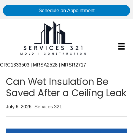
Schedule an Appointment
CRC1333503 | MRSA2528 | MRSR2717
Can Wet Insulation Be
Saved After a Ceiling Leak
July 6, 2026
|
Services 321