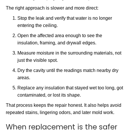
The right approach is slower and more direct:
Stop the leak and verify that water is no longer
entering the ceiling.
Open the affected area enough to see the
insulation, framing, and drywall edges.
Measure moisture in the surrounding materials, not
just the visible spot.
Dry the cavity until the readings match nearby dry
areas.
Replace any insulation that stayed wet too long, got
contaminated, or lost its shape.
That process keeps the repair honest. It also helps avoid
repeated stains, lingering odors, and later mold work.
When replacement is the safer