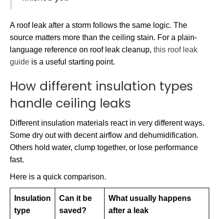
A roof leak after a storm follows the same logic. The
source matters more than the ceiling stain. For a plain-
language reference on roof leak cleanup,
this roof leak
guide
is a useful starting point.
How different insulation types
handle ceiling leaks
Different insulation materials react in very different ways.
Some dry out with decent airflow and dehumidification.
Others hold water, clump together, or lose performance
fast.
Here is a quick comparison.
Insulation
Can it be
What usually happens
type
saved?
after a leak