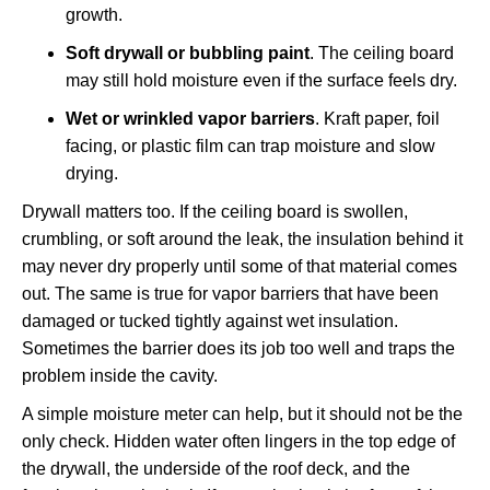
growth.
Soft drywall or bubbling paint
. The ceiling board
may still hold moisture even if the surface feels dry.
Wet or wrinkled vapor barriers
. Kraft paper, foil
facing, or plastic film can trap moisture and slow
drying.
Drywall matters too. If the ceiling board is swollen,
crumbling, or soft around the leak, the insulation behind it
may never dry properly until some of that material comes
out. The same is true for vapor barriers that have been
damaged or tucked tightly against wet insulation.
Sometimes the barrier does its job too well and traps the
problem inside the cavity.
A simple moisture meter can help, but it should not be the
only check. Hidden water often lingers in the top edge of
the drywall, the underside of the roof deck, and the