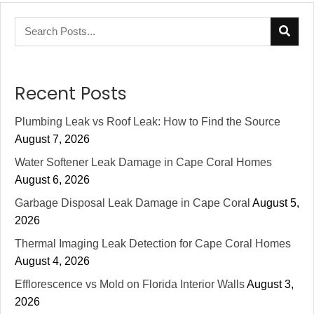
Recent Posts
Plumbing Leak vs Roof Leak: How to Find the Source
August 7, 2026
Water Softener Leak Damage in Cape Coral Homes
August 6, 2026
Garbage Disposal Leak Damage in Cape Coral
August 5,
2026
Thermal Imaging Leak Detection for Cape Coral Homes
August 4, 2026
Efflorescence vs Mold on Florida Interior Walls
August 3,
2026