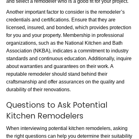
and select a remodeler who is a good fit for your project.
Another important factor to consider is the remodeler’s
credentials and certifications. Ensure that they are
licensed, insured, and bonded, which provides protection
for you and your property. Membership in professional
organizations, such as the National Kitchen and Bath
Association (NKBA), indicates a commitment to industry
standards and continuous education. Additionally, inquire
about warranties and guarantees on their work. A
reputable remodeler should stand behind their
craftsmanship and offer assurances on the quality and
durability of their renovations.
Questions to Ask Potential
Kitchen Remodelers
When interviewing potential kitchen remodelers, asking
the right questions can help you determine their suitability