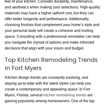
feel of your kitchen. Consider durability, maintenance,
and aesthetics when making your selections. High-quality
materials may have a higher upfront cost, but they can
offer better longevity and performance. Additionally,
choosing finishes that complement your home’s style and
your personal taste will create a cohesive and inviting
space. Consulting with a professional remodeler can help
you navigate the myriad of options and make informed
decisions that align with your vision and budget.
Top Kitchen Remodeling Trends
in Fort Myers
Kitchen design trends are constantly evolving, and
staying up-to-date with the latest styles can help you
create a contemporary and appealing space. In Fort
Myers, Florida, several
kitchen remodeling trends
are
gaining popularity among homeowners. One of the top