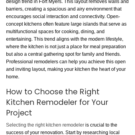
design trend in Fort Myers. This layout removes walls and
barriers, creating a spacious and airy environment that
encourages social interaction and connectivity. Open-
concept kitchens often feature large islands that serve as
multifunctional spaces for cooking, dining, and
entertaining. This trend aligns with the modern lifestyle,
where the kitchen is not just a place for meal preparation
but also a central gathering spot for family and friends.
Professional remodelers can help you achieve this open
and inviting layout, making your kitchen the heart of your
home.
How to Choose the Right
Kitchen Remodeler for Your
Project
Selecting the right kitchen remodeler
is crucial to the
success of your renovation. Start by researching local