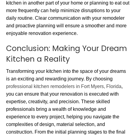
kitchen in another part of your home or planning to eat out
more frequently can help minimize disruptions to your
daily routine. Clear communication with your remodeler
and proactive planning will ensure a smoother and more
enjoyable renovation experience.
Conclusion: Making Your Dream
Kitchen a Reality
Transforming your kitchen into the space of your dreams
is an exciting and rewarding journey. By choosing
professional kitchen remodelers in Fort Myers, Florida
,
you can ensure that your renovation is executed with
expertise, creativity, and precision. These skilled
professionals bring a wealth of knowledge and
experience to every project, helping you navigate the
complexities of design, material selection, and
construction. From the initial planning stages to the final