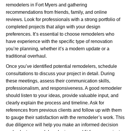
remodelers in Fort Myers and gathering
recommendations from friends, family, and online
reviews. Look for professionals with a strong portfolio of
completed projects that align with your design
preferences. It’s essential to choose remodelers who
have experience with the specific type of renovation
you’re planning, whether it’s a modern update or a
traditional overhaul.
Once you’ve identified potential remodelers, schedule
consultations to discuss your project in detail. During
these meetings, assess their communication skills,
professionalism, and responsiveness. A good remodeler
should listen to your ideas, provide valuable input, and
clearly explain the process and timeline. Ask for
references from previous clients and follow up with them
to gauge their satisfaction with the remodeler’s work. This
due diligence will help you make an informed decision