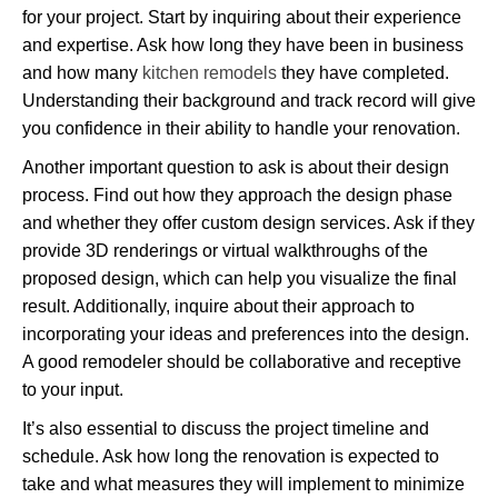
for your project. Start by inquiring about their experience
and expertise. Ask how long they have been in business
and how many
kitchen remodels
they have completed.
Understanding their background and track record will give
you confidence in their ability to handle your renovation.
Another important question to ask is about their design
process. Find out how they approach the design phase
and whether they offer custom design services. Ask if they
provide 3D renderings or virtual walkthroughs of the
proposed design, which can help you visualize the final
result. Additionally, inquire about their approach to
incorporating your ideas and preferences into the design.
A good remodeler should be collaborative and receptive
to your input.
It’s also essential to discuss the project timeline and
schedule. Ask how long the renovation is expected to
take and what measures they will implement to minimize