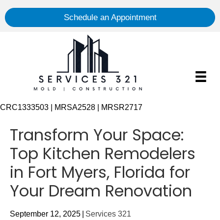
Schedule an Appointment
CRC1333503 | MRSA2528 | MRSR2717
Transform Your Space:
Top Kitchen Remodelers
in Fort Myers, Florida for
Your Dream Renovation
September 12, 2025
|
Services 321