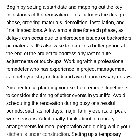
Begin by setting a start date and mapping out the key
milestones of the renovation. This includes the design
phase, ordering materials, demolition, installation, and
final inspections. Allow ample time for each phase, as
delays can occur due to unforeseen issues or backorders
on materials. It’s also wise to plan for a buffer period at
the end of the project to address any last-minute
adjustments or touch-ups. Working with a professional
remodeler who has experience in project management
can help you stay on track and avoid unnecessary delays.
Another tip for planning your kitchen remodel timeline is
to consider the timing of other events in your life. Avoid
scheduling the renovation during busy or stressful
periods, such as holidays, major family events, or peak
work seasons. Additionally, think about temporary
arrangements for meal preparation and dining while your
kitchen is under construction
. Setting up a temporary