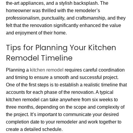
the-art appliances, and a stylish backsplash. The
homeowner was thrilled with the remodeler’s
professionalism, punctuality, and craftsmanship, and they
felt that the renovation significantly enhanced the value
and enjoyment of their home.
Tips for Planning Your Kitchen
Remodel Timeline
Planning a
kitchen remodel
requires careful coordination
and timing to ensure a smooth and successful project.
One of the first steps is to establish a realistic timeline that
accounts for each phase of the renovation. A typical
kitchen remodel can take anywhere from six weeks to
three months, depending on the scope and complexity of
the project. It’s important to communicate your desired
completion date to your remodeler and work together to
create a detailed schedule.