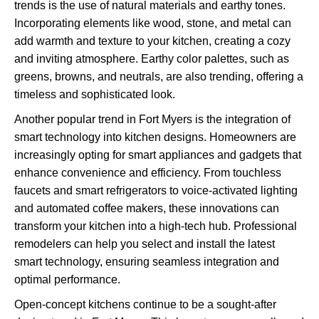
trends is the use of natural materials and earthy tones.
Incorporating elements like wood, stone, and metal can
add warmth and texture to your kitchen, creating a cozy
and inviting atmosphere. Earthy color palettes, such as
greens, browns, and neutrals, are also trending, offering a
timeless and sophisticated look.
Another popular trend in Fort Myers is the integration of
smart technology into kitchen designs. Homeowners are
increasingly opting for smart appliances and gadgets that
enhance convenience and efficiency. From touchless
faucets and smart refrigerators to voice-activated lighting
and automated coffee makers, these innovations can
transform your kitchen into a high-tech hub. Professional
remodelers can help you select and install the latest
smart technology, ensuring seamless integration and
optimal performance.
Open-concept kitchens continue to be a sought-after