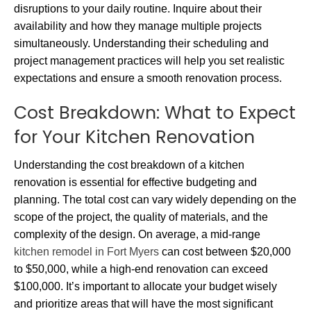
disruptions to your daily routine. Inquire about their
availability and how they manage multiple projects
simultaneously. Understanding their scheduling and
project management practices will help you set realistic
expectations and ensure a smooth renovation process.
Cost Breakdown: What to Expect
for Your Kitchen Renovation
Understanding the cost breakdown of a kitchen
renovation is essential for effective budgeting and
planning. The total cost can vary widely depending on the
scope of the project, the quality of materials, and the
complexity of the design. On average, a mid-range
kitchen remodel in Fort Myers
can cost between $20,000
to $50,000, while a high-end renovation can exceed
$100,000. It’s important to allocate your budget wisely
and prioritize areas that will have the most significant