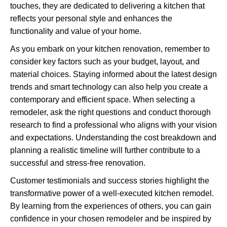
touches, they are dedicated to delivering a kitchen that
reflects your personal style and enhances the
functionality and value of your home.
As you embark on your kitchen renovation, remember to
consider key factors such as your budget, layout, and
material choices. Staying informed about the latest design
trends and smart technology can also help you create a
contemporary and efficient space. When selecting a
remodeler, ask the right questions and conduct thorough
research to find a professional who aligns with your vision
and expectations. Understanding the cost breakdown and
planning a realistic timeline will further contribute to a
successful and stress-free renovation.
Customer testimonials and success stories highlight the
transformative power of a well-executed kitchen remodel.
By learning from the experiences of others, you can gain
confidence in your chosen remodeler and be inspired by