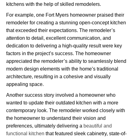
kitchens with the help of skilled remodelers.
For example, one Fort Myers homeowner praised their
remodeler for creating a stunning open-concept kitchen
that exceeded their expectations. The remodeler’s
attention to detail, excellent communication, and
dedication to delivering a high-quality result were key
factors in the project’s success. The homeowner
appreciated the remodeler’s ability to seamlessly blend
modern design elements with the home’s traditional
architecture, resulting in a cohesive and visually
appealing space.
Another success story involved a homeowner who
wanted to update their outdated kitchen with a more
contemporary look. The remodeler worked closely with
the homeowner to understand their vision and
preferences, ultimately delivering a
beautiful and
functional kitchen
that featured sleek cabinetry, state-of-