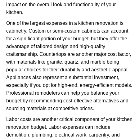
impact on the overall look and functionality of your
kitchen.
One of the largest expenses in a kitchen renovation is
cabinetry. Custom or semi-custom cabinets can account
for a significant portion of your budget, but they offer the
advantage of tailored design and high-quality
craftsmanship. Countertops are another major cost factor,
with materials like granite, quartz, and marble being
popular choices for their durability and aesthetic appeal.
Appliances also represent a substantial investment,
especially if you opt for high-end, energy-efficient models.
Professional remodelers can help you balance your
budget by recommending cost-effective alternatives and
sourcing materials at competitive prices.
Labor costs are another critical component of your kitchen
renovation budget. Labor expenses can include
demolition, plumbing, electrical work, carpentry, and