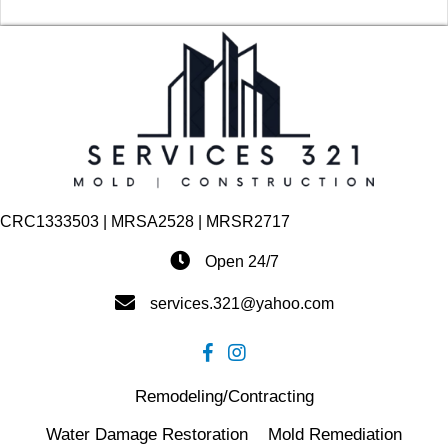
CRC1333503 | MRSA2528 | MRSR2717
Open 24/7
services.321@yahoo.com
Remodeling/Contracting
Water Damage Restoration
Mold Remediation