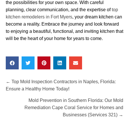
the possibilities for your own space. With careful
planning, clear communication, and the expertise of
top
kitchen remodelers in Fort Myers
, your dream kitchen can
become a reality. Embrace the journey and look forward
to enjoying a beautiful, functional, and inviting kitchen that
will be the heart of your home for years to come.
Posts
← Top Mold Inspection Contractors in Naples, Florida:
Ensure a Healthy Home Today!
navigation
Mold Prevention in Southern Florida: Our Mold
Remediation Cape Coral Service for Homes and
Businesses (Services 321) →