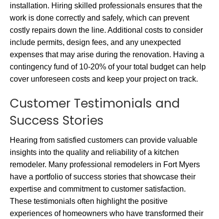
installation. Hiring skilled professionals ensures that the
work is done correctly and safely, which can prevent
costly repairs down the line. Additional costs to consider
include permits, design fees, and any unexpected
expenses that may arise during the renovation. Having a
contingency fund of 10-20% of your total budget can help
cover unforeseen costs and keep your project on track.
Customer Testimonials and
Success Stories
Hearing from satisfied customers can provide valuable
insights into the quality and reliability of a kitchen
remodeler. Many professional remodelers in Fort Myers
have a portfolio of success stories that showcase their
expertise and commitment to customer satisfaction.
These testimonials often highlight the positive
experiences of homeowners who have transformed their