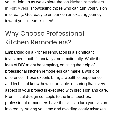
value. Join us as we explore the
top kitchen remodelers
in Fort Myers
, showcasing those who can turn your vision
into reality. Get ready to embark on an exciting journey
toward your dream kitchen!
Why Choose Professional
Kitchen Remodelers?
Embarking on a kitchen renovation is a significant
investment, both financially and emotionally. While the
idea of DIY might be tempting, enlisting the help of
professional kitchen remodelers can make a world of
difference. These experts bring a wealth of experience
and technical know-how to the table, ensuring that every
aspect of your project is executed with precision and care.
From initial design concepts to the final touches,
professional remodelers have the skills to turn your vision
into reality, saving you time and avoiding costly mistakes.