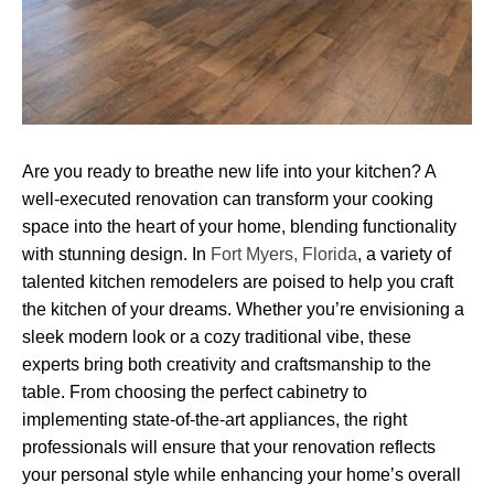
Are you ready to breathe new life into your kitchen? A
well-executed renovation can transform your cooking
space into the heart of your home, blending functionality
with stunning design. In
Fort Myers, Florida
, a variety of
talented kitchen remodelers are poised to help you craft
the kitchen of your dreams. Whether you’re envisioning a
sleek modern look or a cozy traditional vibe, these
experts bring both creativity and craftsmanship to the
table. From choosing the perfect cabinetry to
implementing state-of-the-art appliances, the right
professionals will ensure that your renovation reflects
your personal style while enhancing your home’s overall