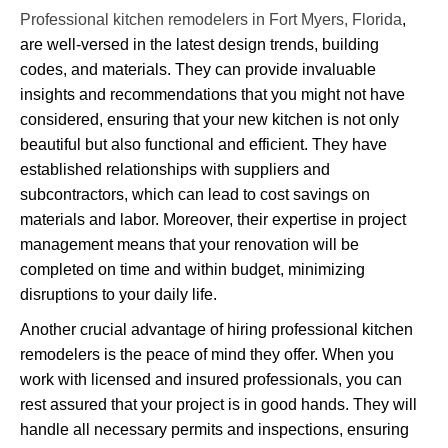
Professional kitchen remodelers in Fort Myers, Florida
,
are well-versed in the latest design trends, building
codes, and materials. They can provide invaluable
insights and recommendations that you might not have
considered, ensuring that your new kitchen is not only
beautiful but also functional and efficient. They have
established relationships with suppliers and
subcontractors, which can lead to cost savings on
materials and labor. Moreover, their expertise in project
management means that your renovation will be
completed on time and within budget, minimizing
disruptions to your daily life.
Another crucial advantage of hiring professional kitchen
remodelers is the peace of mind they offer. When you
work with licensed and insured professionals, you can
rest assured that your project is in good hands. They will
handle all necessary permits and inspections, ensuring