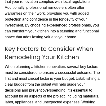
that your renovation complies with local regulations.
Additionally, professional remodelers often offer
warranties on their work, providing you with added
protection and confidence in the longevity of your
investment. By choosing experienced professionals, you
can transform your kitchen into a stunning and functional
space that adds lasting value to your home.
Key Factors to Consider When
Remodeling Your Kitchen
When planning a
kitchen renovation
, several key factors
must be considered to ensure a successful outcome. The
first and most crucial factor is your budget. Establishing a
clear budget from the outset will help guide your
decisions and prevent overspending. It’s essential to
account for all aspects of the project, including materials,
labor, appliances, and unexpected expenses. Working