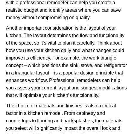
with a professional remodeler can help you create a
realistic budget and identify areas where you can save
money without compromising on quality.
Another important consideration is the layout of your
kitchen. The layout determines the flow and functionality
of the space, so it’s vital to plan it carefully. Think about
how you use your kitchen daily and what changes could
improve its efficiency. For example, the work triangle
concept – which positions the sink, stove, and refrigerator
in a triangular layout – is a popular design principle that
enhances workflow. Professional remodelers can help
you assess your current layout and suggest modifications
that will optimize your kitchen’s functionality.
The choice of materials and finishes is also a critical
factor in a kitchen remodel. From cabinetry and
countertops to flooring and backsplashes, the materials
you select will significantly impact the overall look and